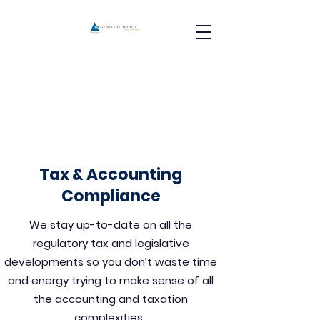
Tax & Accounting
Compliance
We stay up-to-date on all the
regulatory tax and legislative
developments so you don’t waste time
and energy trying to make sense of all
the accounting and taxation
complexities.