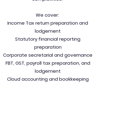
We cover:
Income Tax return preparation and
lodgement
Statutory financial reporting
preparation
Corporate secretarial and governance
FBT, GST, payroll tax preparation, and
lodgement
Cloud accounting and bookkeeping