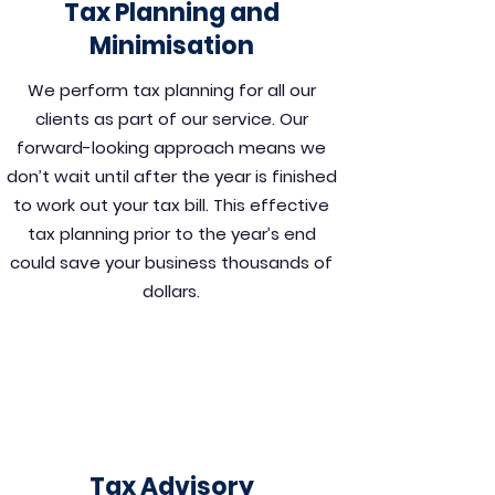
Tax Planning and
Minimisation
We perform tax planning for all our
clients as part of our service. Our
forward-looking approach means we
don’t wait until after the year is finished
to work out your tax bill. This effective
tax planning prior to the year’s end
could save your business thousands of
dollars.
Tax Advisory