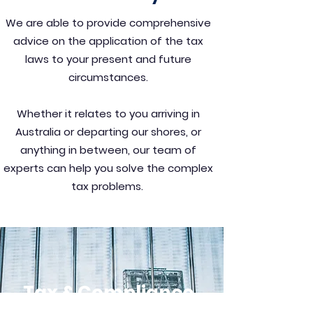
We are able to provide comprehensive
advice on the application of the tax
laws to your present and future
circumstances.
Whether it relates to you arriving in
Australia or departing our shores, or
anything in between, our team of
experts can help you solve the complex
tax problems.
Tax & Compliance