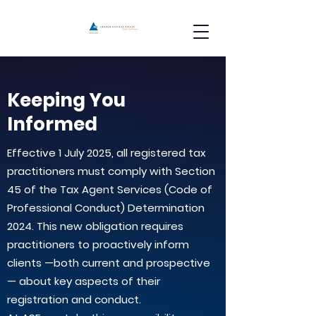
Keeping You
Informed
Effective 1 July 2025, all registered tax
practitioners must comply with Section
45 of the Tax Agent Services (Code of
Professional Conduct) Determination
2024. This new obligation requires
practitioners to proactively inform
clients —both current and prospective
— about key aspects of their
registration and conduct.