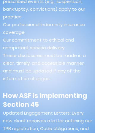
prescribed events (e.g., suspension,
bankruptcy, convictions) apply to our
practice.
Our professional indemnity insurance
coverage
Our commitment to ethical and
competent service delivery
These disclosures must be made in a
clear, timely, and accessible manner,
and must be updated if any of the
information changes.
How ASF Is Implementing
Section 45
Updated Engagement Letters: Every
new client receives a letter outlining our
TPB registration, Code obligations, and