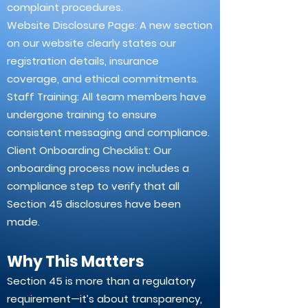
complaint procedures.
Website Disclosure Page: A new section
on our website clearly states our
registration details, insurance
coverage, and ethical commitments.
Staff Training: All team members have
undergone training to ensure
consistent messaging and compliance.
Client Onboarding Checklist: Our
onboarding process now includes a
compliance step to verify that all
Section 45 disclosures have been
made.
Why This Matters
Section 45 is more than a regulatory
requirement—it’s about transparency,