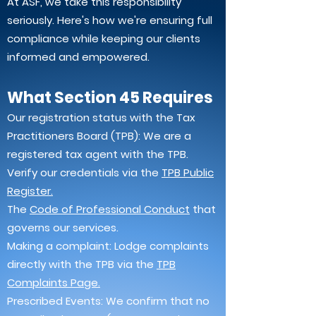
At ASF, we take this responsibility
seriously. Here's how we're ensuring full
compliance while keeping our clients
informed and empowered.
What Section 45 Requires
Our registration status with the Tax
Practitioners Board (TPB): We are a
registered tax agent with the TPB.
Verify our credentials via the
TPB Public
Register.
The
Code of Professional Conduct
that
governs our services.
Making a complaint: Lodge complaints
directly with the TPB via the
TPB
Complaints Page.
Prescribed Events: We confirm that no