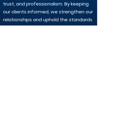
trust, and professionalism. By keeping
our clients informed, we strengthen our
relationships and uphold the standards
expected of registered tax
practitioners.
Questions or Feedback?
If you have any questions about our
compliance with Section 45 or would
like to know more about your rights as a
client, please reach out to our team.
We're here to help.
CALL:
(02) 9890-