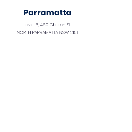
Parramatta
Level 5, 460 Church St
NORTH PARRAMATTA NSW 2151