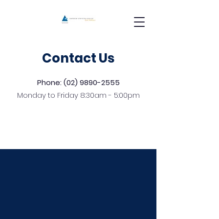
Contact Us
Phone:
(02) 9890-2555
Monday to Friday 8:30am - 5:00pm