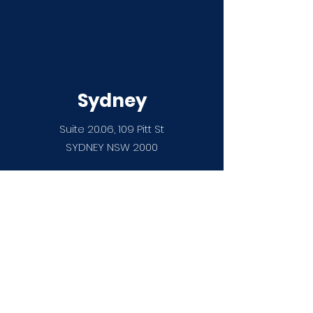
Sydney
Suite 20.06, 109 Pitt St
SYDNEY NSW 2000