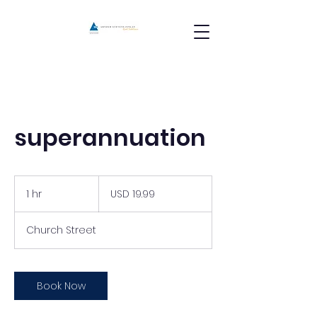
superannuation
19.99
US
1 hr
1
USD 19.99
dollars
h
Church Street
Book Now