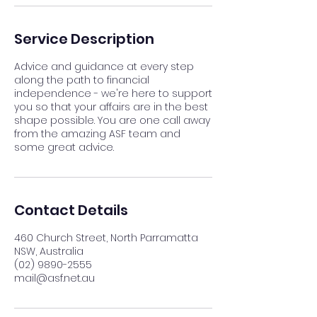
Service Description
Advice and guidance at every step
along the path to financial
independence - we're here to support
you so that your affairs are in the best
shape possible. You are one call away
from the amazing ASF team and
some great advice.
Contact Details
460 Church Street, North Parramatta
NSW, Australia
(02) 9890-2555
mail@asf.net.au