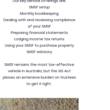
Our key service offerings are;
SMSF setup
Monthly bookkeeping
Dealing with and reviewing compliance
of your SMSF
Preparing financial statements
Lodging income tax returns
Using your SMSF to purchase property
SMSF advisory
SMSF remains the most tax-effective
vehicle in Australia, but the SIS Act
places an extensive burden on trustees
to get it right.