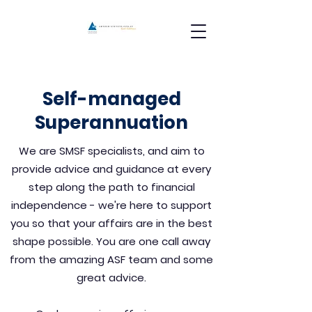
Self-managed
Superannuation
We are SMSF specialists, and aim to
provide advice and guidance at every
step along the path to financial
independence - we're here to support
you so that your affairs are in the best
shape possible. You are one call away
from the amazing ASF team and some
great advice.