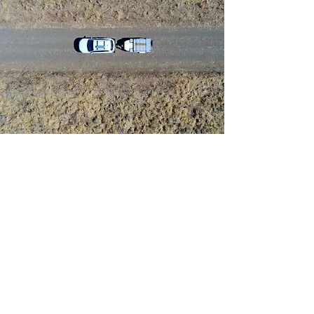
CALL:
(02) 9890-
2555
SYDNEY:
Suite 20.06,
109 Pitt St, Sydney NSW 2000
PARRAMATTA:
Level 5, 460
Church St, North Parramatta