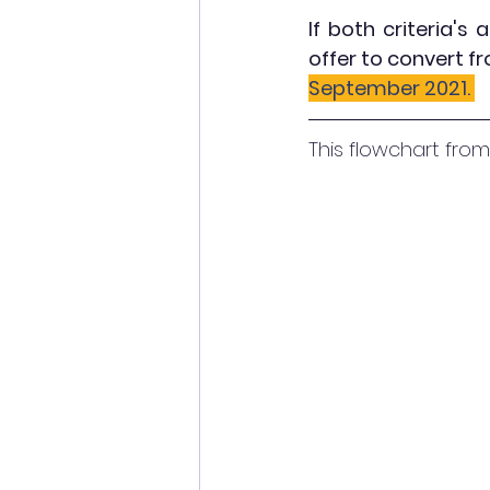
If both criteria's 
offer to convert f
September 2021. 
This flowchart from