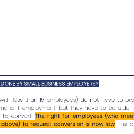
 DONE BY SMALL BUSINESS EMPLOYERS?
with less than 15 employees) do not have to pro-a
manent employment, but they have to consider r
to convert. 
The right for employees (who meet 
d above) to request conversion is now law
.
This a