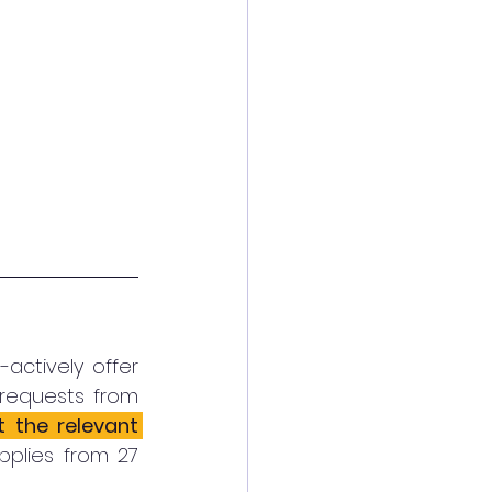
ctively offer 
equests from 
the relevant 
pplies from 27 