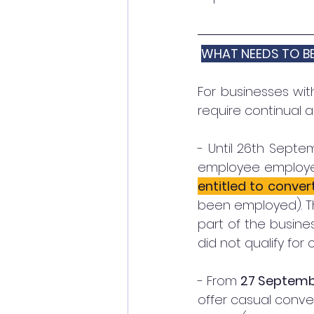
WHAT NEEDS TO B
For businesses wit
require continual 
- Until 26th Septe
employee employe
entitled to conv
been employed). Thi
part of the busine
did not qualify for 
- From 
27 Septemb
offer casual conver