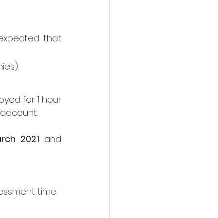
expected that 
ies). 
yed for 1 hour 
eadcount. 
rch 2021 
and 
sessment time 