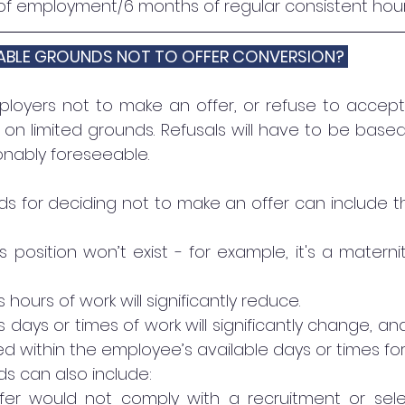
of employment/6 months of regular consistent hour
ABLE GROUNDS NOT TO OFFER CONVERSION? 
loyers not to make an offer, or refuse to accept 
 on limited grounds. Refusals will have to be based
nably foreseeable.
 for deciding not to make an offer can include tha
 position won’t exist - for example, it's a materni
hours of work will significantly reduce. 
days or times of work will significantly change, and
ithin the employee’s available days or times for
s can also include:
fer would not comply with a recruitment or sele