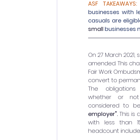
ASF TAKEAWAYS:
businesses with l
casuals are eligi
small
 businesses 
On 27 March 2021, 
amended. This chan
Fair Work Ombudsm
convert to perman
The obligations
whether or not
considered to b
employer". 
This is
with less than 1
headcount include