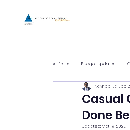
All Posts
Budget Updates
C
Navneel Lal
Sep 2
Asset Protection
Busines
Casual 
Done Be
Updated:
Oct 19, 2022