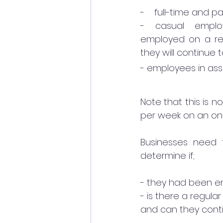
-    full-time and 
- casual emplo
employed on a reg
they will continue
- employees in asso
Note that this is n
per week on an ong
Businesses need 
determine if; 
- they had been e
- is there a regul
and can they conti