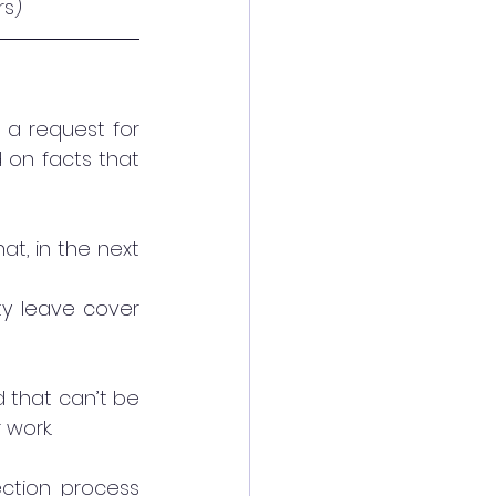
s) 
a request for 
 on facts that 
t, in the next 
ty leave cover 
 that can’t be 
 work.
ction process 