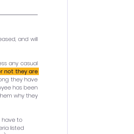
ased, and will 
ss any casual 
 not they are 
ong they have 
loyee has been 
 them why they 
l have to 
ia listed 