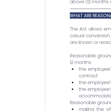
above (12 months 
WHAT ARE REASON
The Act allows emp
casual conversion,
are known or reaso
Reasonable grounds
12 months:
the employee’s
contract. 
the employee’s 
the employee’s 
accommodated w
Reasonable ground
making the of