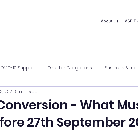
About Us
ASF Bl
OVID-19 Support
Director Obligations
Business Struct
3, 2021
3 min read
s Management
Superannuation
Conversion - What Mu
fore 27th September 2