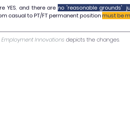
are YES
, 
and there are 
no 'reasonable grounds'  ju
rom casual to PT/FT permanent position 
must be m
 
Employment Innovations
 depicts the changes. 