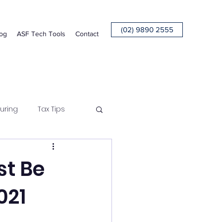
(02) 9890 2555
og
ASF Tech Tools
Contact
uring
Tax Tips
st Be
021