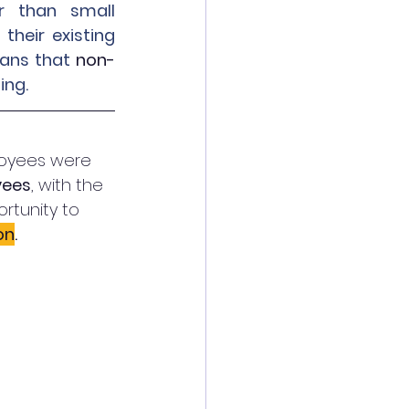
 than small 
heir existing 
ans that 
non-
ng. 
loyees were 
yees
, with the 
tunity to 
on
. 