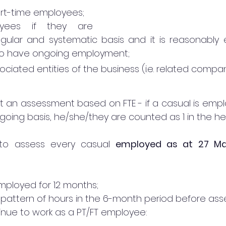
part-time employees;
yees if they are 
ular and systematic basis and it is reasonably 
 to have ongoing employment; 
ciated entities of the business (i.e. related compan
ot an assessment based on FTE - if a casual is emplo
oing basis, he/she/they are counted as 1 in the h
to assess every casual 
employed as at 27 Ma
mployed for 12 months;
ar pattern of hours in the 6-month period before as
nue to work as a PT/FT employee: 