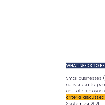
WHAT NEEDS TO BE
Small businesses (
conversion to per
casual employees 
criteria discusse
September 2021. 