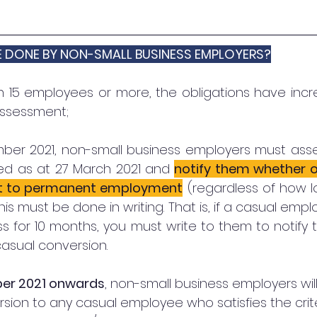
E DONE BY NON-SMALL BUSINESS EMPLOYERS?
h 15 employees or more, the obligations have incre
assessment; 
mber 2021, non-small business employers must asse
d as at 27 March 2021 and 
notify them whether or
ert to permanent employment
 (regardless of how l
s must be done in writing. That is, if a casual emp
ss for 10 months, you must write to them to notify
casual conversion. 
er 2021 onwards
, non-small business employers wil
sion to any casual employee who satisfies the criter