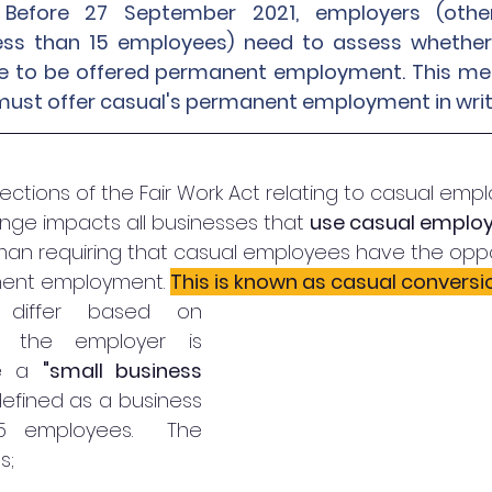
Before 27 September 2021, employers (other
ess than 15 employees) need to assess whether t
ble to be offered permanent employment. This me
must offer casual's permanent employment in writi
sections of the Fair Work Act relating to casual emp
ge impacts all businesses that 
use casual emplo
an requiring that casual employees have the oppor
ent employment. 
This is known as casual conversi
 differ based on 
 the employer is 
e a 
"small business 
 defined as a business 
5 employees.  The 
s;