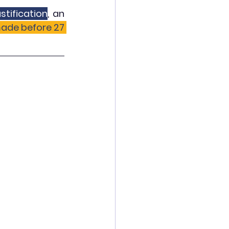
stification
, an 
ade before 27 