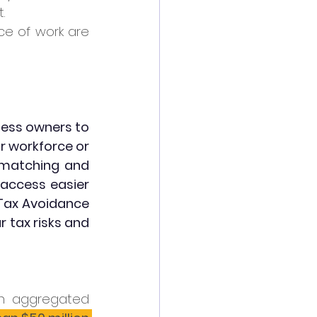
. 
ce of work are 
ess owners to 
ir workforce or 
-matching and 
ccess easier 
Tax Avoidance 
 tax risks and 
n aggregated 