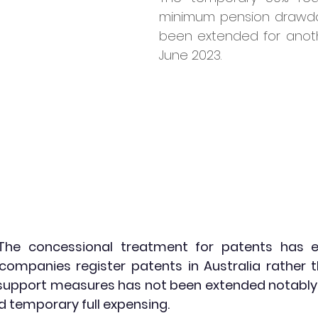
minimum pension drawdo
been extended for anoth
June 2023.
The concessional treatment for patents has 
ompanies register patents in Australia rather t
 support measures has not been extended notably t
d temporary full expensing.