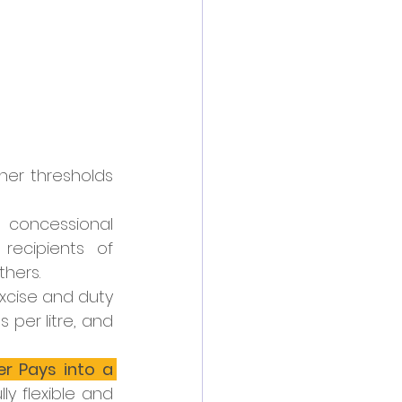
er thresholds 
 concessional 
ecipients of 
hers.
excise and duty 
 per litre, and 
 Pays into a 
lly flexible and 