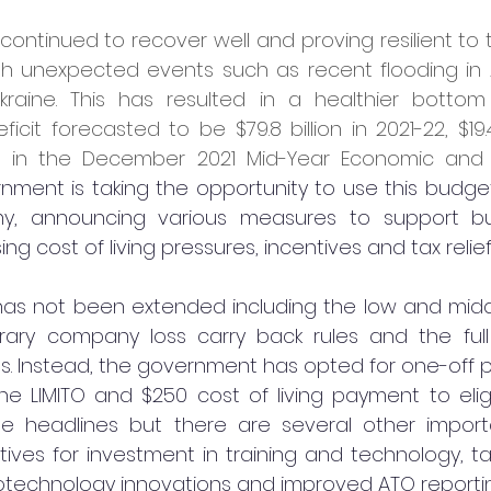
ntinued to recover well and proving resilient to t
th unexpected events such as recent flooding in A
Ukraine. This has resulted in a healthier bottom 
icit forecasted to be $79.8 billion in 2021-22, $19.4 
 in the December 2021 Mid-Year Economic and Fi
ment is taking the opportunity to use this budget
, announcing various measures to support bu
ing cost of living pressures, incentives and tax relief
fs has not been extended including the low and mid
rary company loss carry back rules and the full
s. Instead, the government has opted for one-off p
he LIMITO and $250 cost of living payment to eligib
he headlines but there are several other impor
ntives for investment in training and technology, t
otechnology innovations and improved ATO reportin