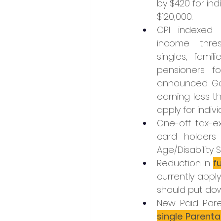
by $420 for ind
$120,000.
CPI indexed 
income thres
singles, famil
pensioners fo
announced. Goi
earning less t
apply for indiv
One-off tax-e
card holders 
Age/Disability
Reduction in 
f
currently applyi
should put dow
New Paid Pare
single Parent