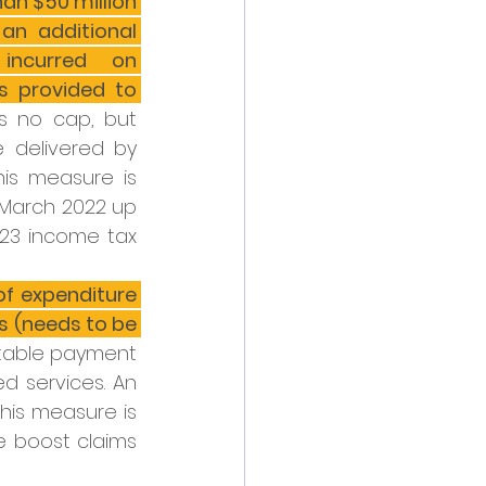
han $50 million 
an additional 
incurred on 
s provided to 
is no cap, but 
delivered by 
his measure is 
arch 2022 up 
023 income tax 
of expenditure 
s (needs to be 
rtable payment 
 services. An 
his measure is 
 boost claims 