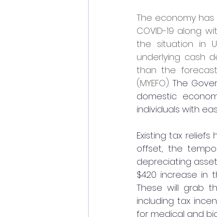
The economy has co
COVID-19 along wi
the situation in 
underlying cash def
than the forecast
(MYEFO). 
The Govern
domestic economy
individuals with eas
Existing tax relie
offset, the tempo
depreciating asset
$420 increase in t
These will grab t
including tax ince
for medical and bi