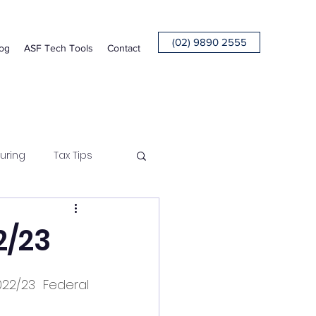
(02) 9890 2555
og
ASF Tech Tools
Contact
uring
Tax Tips
2/23
2/23 Federal 