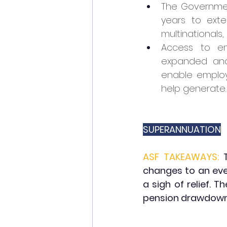
The Government
years to ext
multinationals,
Access to em
expanded and
enable employe
help generate.
SUPERANNUATION
ASF TAKEAWAYS:
changes to an eve
a sigh of relief.
pension drawdown 