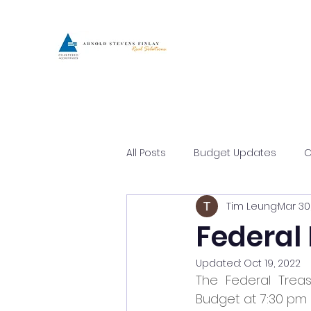
All Posts
Budget Updates
C
Tim Leung
Mar 30
Asset Protection
Busines
Federal
Updated:
Oct 19, 2022
The Federal Treas
Budget at 7:30 pm 