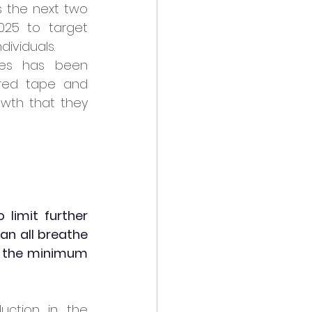
 the next two 
25 to target 
dividuals.
es has been 
red tape and 
wth that they 
limit further 
n all breathe 
f the minimum 
ction in the 