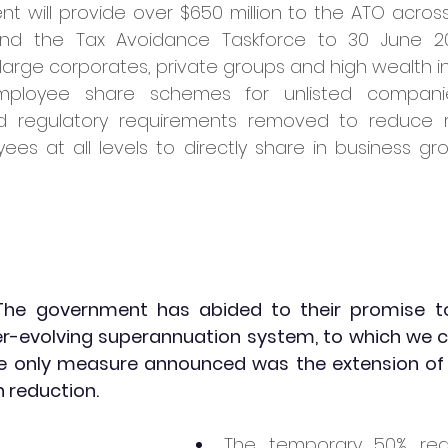
 will provide over $650 million to the ATO across
end the Tax Avoidance Taskforce to 30 June 20
 large corporates, private groups and high wealth in
ployee share schemes for unlisted compani
 regulatory requirements removed to reduce 
es at all levels to directly share in business gro
The government has abided to their promise to 
r-evolving superannuation system, to which we ca
 The only measure announced was the extension o
reduction. 
The temporary 50% redu