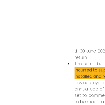
till 30 June 2
return.
The same busi
incurred to su
installed and 
devices, cyber
annual cap of 
set to commenc
to be made in 