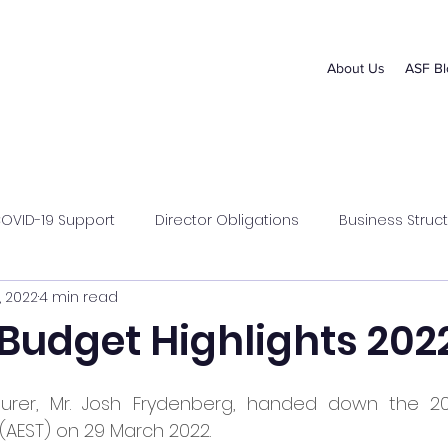
About Us
ASF Bl
OVID-19 Support
Director Obligations
Business Struct
, 2022
4 min read
s Management
Superannuation
 Budget Highlights 202
urer, Mr. Josh Frydenberg, handed down the 202
(AEST) on 29 March 2022.