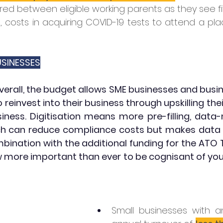
red between eligible working parents as they see fit
1, costs in acquiring COVID-19 tests to attend a pla
SINESSES
verall, the budget allows SME businesses and busin
to reinvest into their business through upskilling the
usiness. Digitisation means more pre-filling, data
h can reduce compliance costs but makes data a
mbination with the additional funding for the ATO 
ow more important than ever to be cognisant of your
Small businesses with a