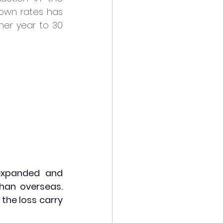
wn rates has 
er year to 30 
expanded and 
han overseas. 
he loss carry 