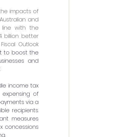
he impacts of 
ustralian and 
line with the 
billion better 
scal Outlook 
 to boost the 
sinesses and 
.
dle income tax 
 expensing of 
ayments via a 
le recipients. 
tant measures 
ax concessions 
g.