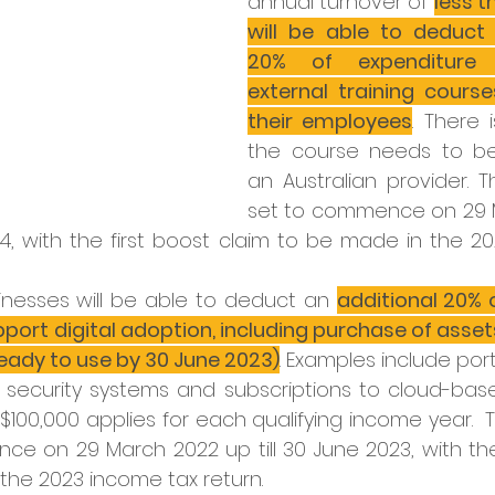
annual turnover of 
less t
will be able to deduct 
20% of expenditure 
external training course
their employees
. There 
the course needs to be 
an Australian provider. T
set to commence on 29 M
024, with the first boost claim to be made in the 2
nesses will be able to deduct an 
additional 20% 
pport digital adoption, including purchase of asset
ready to use by 30 June 2023)
. Examples include po
 security systems and subscriptions to cloud-based
$100,000 applies for each qualifying income year.  T
e on 29 March 2022 up till 30 June 2023, with the
the 2023 income tax return.