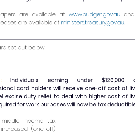
papers are available at 
www.budget.gov.au
 and 
leases are available at 
ministers.treasury.gov.au
.
are set out below:
:
 Individuals earning under $126,000 a
ional card holders will receive one-off cost of li
 excise duty relief to deal with higher cost of liv
uired for work purposes will now be tax deductible
middle income tax 
 increased (one-off) 