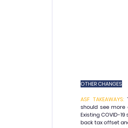
OTHER CHANGES
ASF TAKEAWAYS:
should see more c
Existing COVID-19
back tax offset an