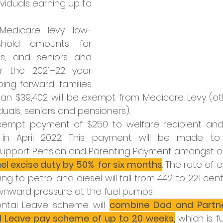
ividuals earning up to 
Medicare levy low-
hold amounts for 
ies, and seniors and 
r the 2021–22 year 
ng forward, families 
han $39,402 will be exempt from Medicare Levy (oth
iduals, seniors and pensioners).
xempt payment of $250 to welfare recipient and
in April 2022. This payment will be made to r
 Support Pension and Parenting Payment amongst ot
uel excise duty by 50%  for six months
. The rate of 
ng to petrol and diesel will fall from 44.2 to 22.1 cents
nward pressure at the fuel pumps. 
ntal Leave scheme will 
combine Dad and Partner
al Leave pay scheme of up to 20 weeks,
which is fu