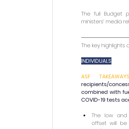
The full Budget 
ministers’ media re
The key highlights 
INDIVIDUALS
ASF TAKEAWAYS
recipients/concess
combined with fuel
COVID-19 tests acq
The low and 
offset will be