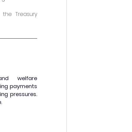
the Treasury 
nd welfare 
ving payments 
ing pressures. 
.