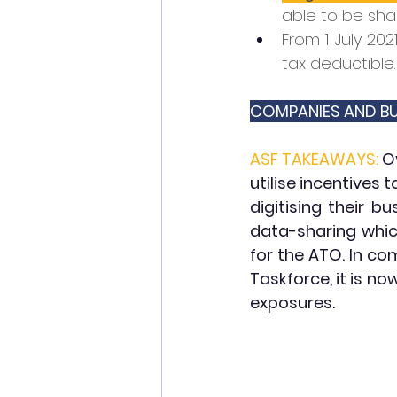
able to be sha
From 1 July 202
tax deductible.
COMPANIES AND BU
ASF TAKEAWAYS:
O
utilise incentives 
digitising their b
data-sharing whic
for the ATO. In co
Taskforce, it is n
exposures.